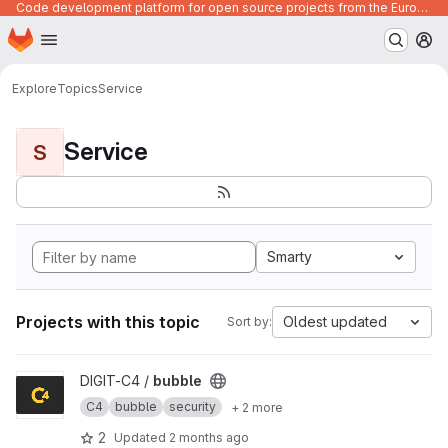
Code development platform for open source projects from the European Union institutions
Homepage
Skip to main content
M
Explore
Topics
Service
Service
S
Smarty
Projects with this topic
Oldest updated
Sort by:
View bubble project
DIGIT-C4 /
bubble
C4
bubble
security
+ 2 more
2
Updated
2 months ago