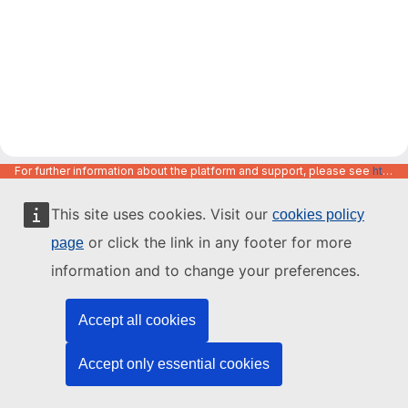
For further information about the platform and support, please see
https://code.europa.eu/info/about
This site uses cookies. Visit our
cookies policy
or click the link in any footer for more
page
information and to change your preferences.
Accept all cookies
Accept only essential cookies