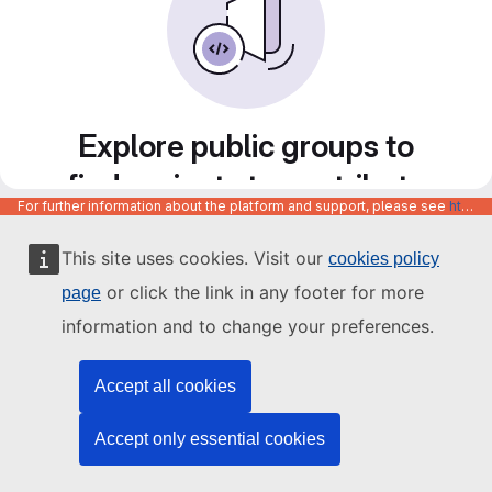
Explore public groups to
find projects to contribute
For further information about the platform and support, please see
https://code.europa.eu/info/about
to
This site uses cookies. Visit our
cookies policy
or click the link in any footer for more
page
information and to change your preferences.
Accept all cookies
Accept only essential cookies