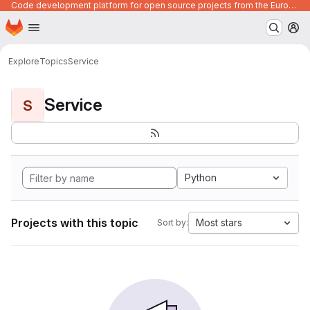
Code development platform for open source projects from the European Union institutions
Homepage
Skip to main content
M
Explore
Topics
Service
Service
S
Python
Projects with this topic
Most stars
Sort by: