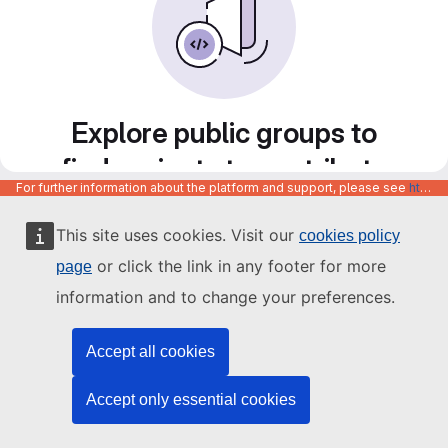
Explore public groups to
find projects to contribute
For further information about the platform and support, please see
https://code.europa.eu/info/about
to
This site uses cookies. Visit our
cookies policy
or click the link in any footer for more
page
information and to change your preferences.
Accept all cookies
Accept only essential cookies