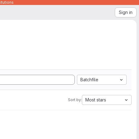
itutions
Sign in
Batchfile
Most stars
Sort by: