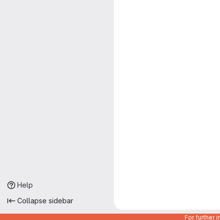
Help
Collapse sidebar
For further 