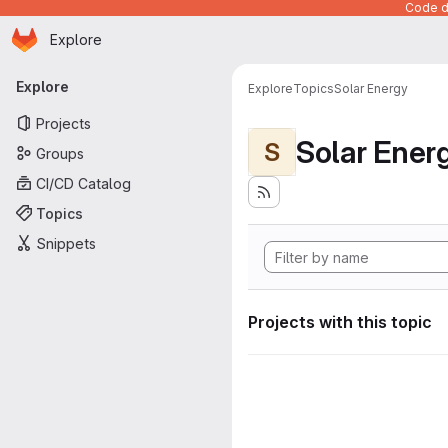
Code de
Homepage
Skip to main content
Explore
Primary navigation
Explore
Explore
Topics
Solar Energy
Projects
Solar Ener
S
Groups
CI/CD Catalog
Topics
Snippets
Projects with this topic