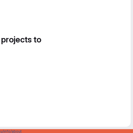
 projects to
u/info/about