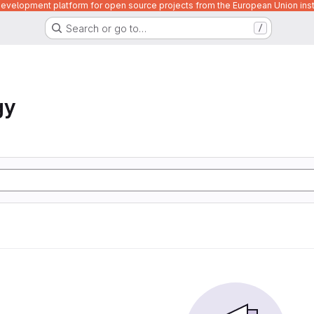
velopment platform for open source projects from the European Union inst
Search or go to…
/
gy