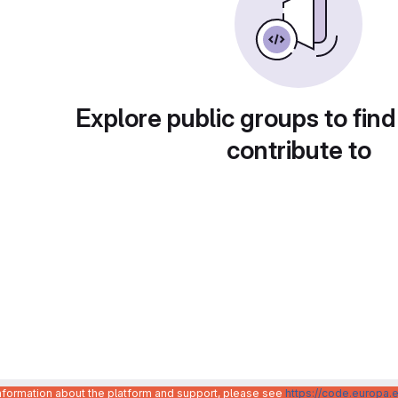
Explore public groups to find
contribute to
information about the platform and support, please see
https://code.europa.e