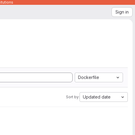
itutions
Sign in
Dockerfile
Updated date
Sort by: