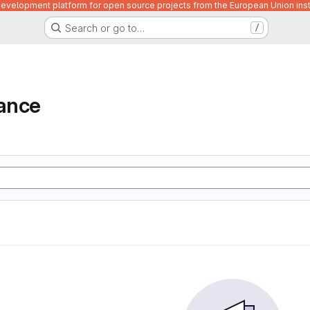
velopment platform for open source projects from the European Union inst
Search or go to…
/
iance