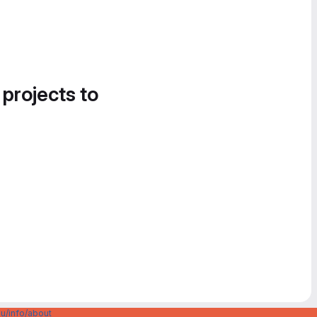
 projects to
u/info/about