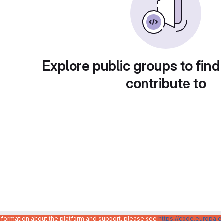
Explore public groups to find
contribute to
information about the platform and support, please see
https://code.europa.e