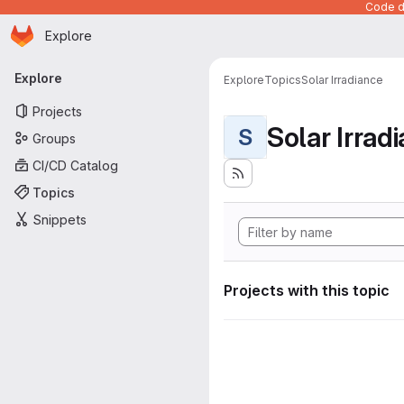
Code de
Homepage
Skip to main content
Explore
Primary navigation
Explore
Explore
Topics
Solar Irradiance
Projects
Solar Irrad
S
Groups
CI/CD Catalog
Topics
Snippets
Projects with this topic