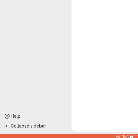
Help
Collapse sidebar
For further 