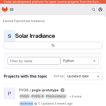
Code development platform for open source projects from the European Union institutions
Homepage
Skip to main content
M
Explore
Topics
Solar Irradiance
Solar Irradiance
S
Python
Projects with this topic
Updated date
Sort by:
View pvgis-prototype project
PVGIS /
pvgis-prototype
P
PVGIS
PVGIS-6
Photovoltaics
+ 9 more
1
Archived
Updated
3 weeks ago