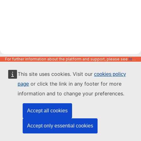
For further information about the platform and support, please see
https://code.europa.eu/info/about
This site uses cookies. Visit our
cookies policy
or click the link in any footer for more
page
information and to change your preferences.
Accept all cookies
Accept only essential cookies