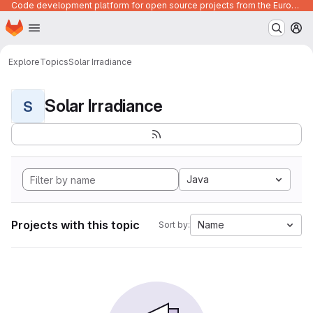
Code development platform for open source projects from the European Union institutions
Homepage
Skip to main content
M
Explore
Topics
Solar Irradiance
Solar Irradiance
S
Java
Projects with this topic
Name
Sort by: