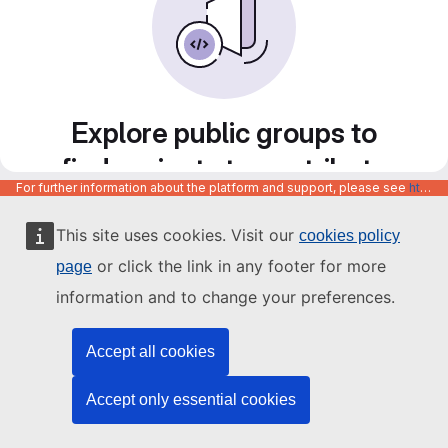
Explore public groups to
find projects to contribute
For further information about the platform and support, please see
https://code.europa.eu/info/about
to
This site uses cookies. Visit our
cookies policy
or click the link in any footer for more
page
information and to change your preferences.
Accept all cookies
Accept only essential cookies