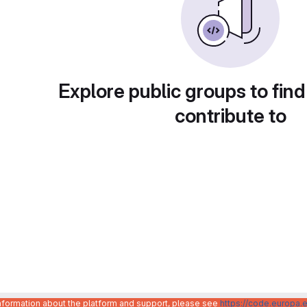
Explore public groups to find
contribute to
information about the platform and support, please see
https://code.europa.e