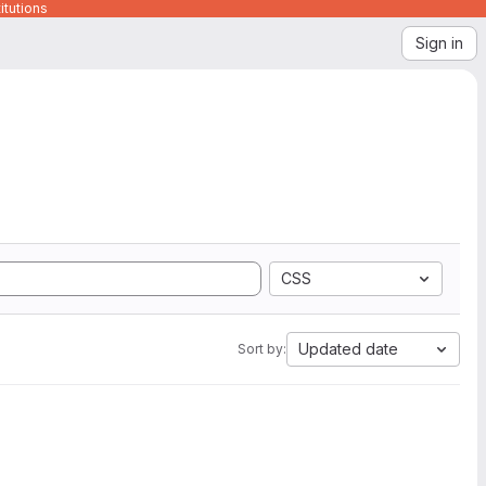
itutions
Sign in
CSS
Updated date
Sort by: