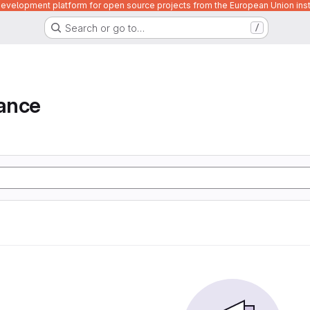
velopment platform for open source projects from the European Union inst
Search or go to…
/
iance