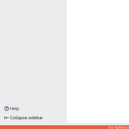
Help
Collapse sidebar
For further 