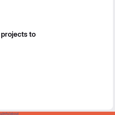
 projects to
u/info/about