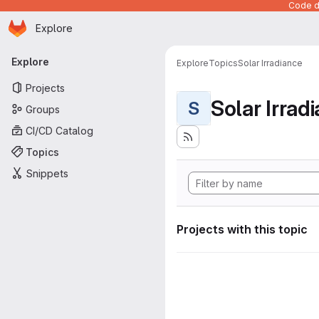
Code de
Homepage
Skip to main content
Explore
Primary navigation
Explore
Explore
Topics
Solar Irradiance
Projects
Solar Irrad
S
Groups
CI/CD Catalog
Topics
Snippets
Projects with this topic