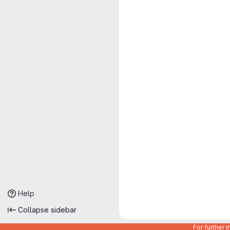
Help
Collapse sidebar
For further 