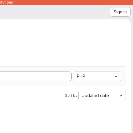
itutions
Sign in
PHP
Updated date
Sort by: