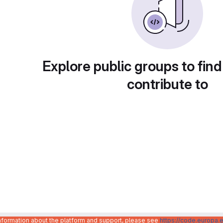
Explore public groups to find
contribute to
information about the platform and support, please see
https://code.europa.e