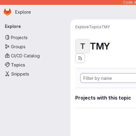
Code de
Homepage
Skip to main content
Explore
Primary navigation
Explore
Explore
Topics
TMY
Projects
TMY
T
Groups
CI/CD Catalog
Topics
Snippets
Projects with this topic