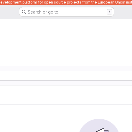
velopment platform for open source projects from the European Union inst
Search or go to…
/