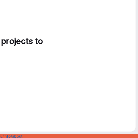
 projects to
u/info/about