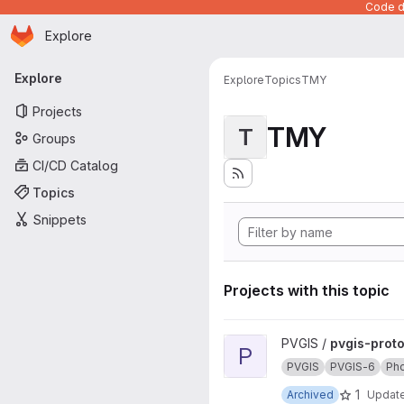
Code de
Homepage
Skip to main content
Explore
Primary navigation
Explore
Explore
Topics
TMY
Projects
TMY
T
Groups
CI/CD Catalog
Topics
Snippets
Projects with this topic
View pvgis-prototype project
PVGIS /
pvgis-prot
P
PVGIS
PVGIS-6
Pho
1
Archived
Updat