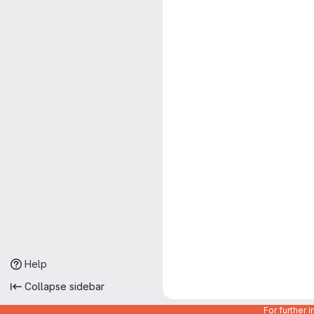
Help
Collapse sidebar
For further 