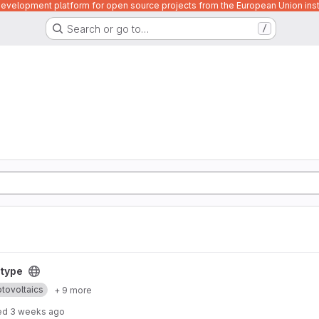
velopment platform for open source projects from the European Union inst
Search or go to…
/
otype
tovoltaics
+ 9 more
ed
3 weeks ago