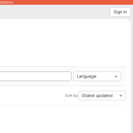
itutions
Sign in
Language
Oldest updated
Sort by: