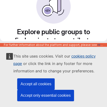
Explore public groups to
find projects to contribute
For further information about the platform and support, please see
https://code.europa.eu/info/about
to
This site uses cookies. Visit our
cookies policy
or click the link in any footer for more
page
information and to change your preferences.
Accept all cookies
Accept only essential cookies