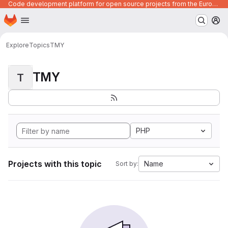
Code development platform for open source projects from the European Union institutions
Homepage
Skip to main content
M
Explore
Topics
TMY
TMY
T
PHP
Projects with this topic
Name
Sort by: