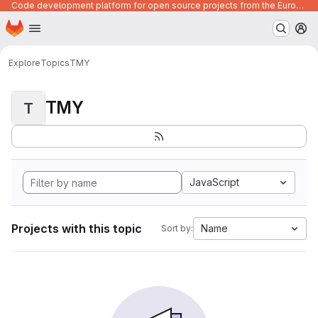
Code development platform for open source projects from the European Union institutions
Homepage
Skip to main content
M
Explore
Topics
TMY
TMY
T
JavaScript
Projects with this topic
Name
Sort by: