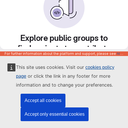
Explore public groups to
find projects to contribute
For further information about the platform and support, please see
https://code.europa.eu/info/about
to
This site uses cookies. Visit our
cookies policy
or click the link in any footer for more
page
information and to change your preferences.
Accept all cookies
Accept only essential cookies