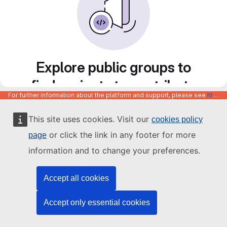
Explore public groups to
find projects to contribute
For further information about the platform and support, please see
https://code.europa.eu/info/about
to
This site uses cookies. Visit our
cookies policy
or click the link in any footer for more
page
information and to change your preferences.
Accept all cookies
Accept only essential cookies