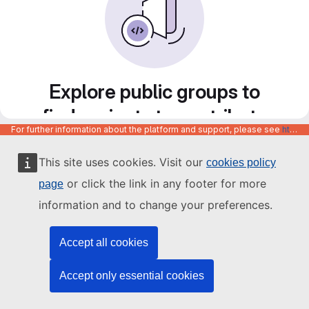
Explore public groups to
find projects to contribute
For further information about the platform and support, please see
https://code.europa.eu/info/about
to
This site uses cookies. Visit our
cookies policy
or click the link in any footer for more
page
information and to change your preferences.
Accept all cookies
Accept only essential cookies