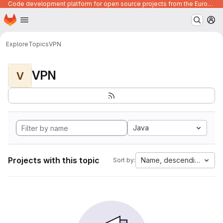
Code development platform for open source projects from the European Union institutions
Homepage
Skip to main content
M
Explore
Topics
VPN
VPN
V
Java
Projects with this topic
Name, descending
Sort by: