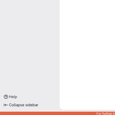
Help
Collapse sidebar
For further 