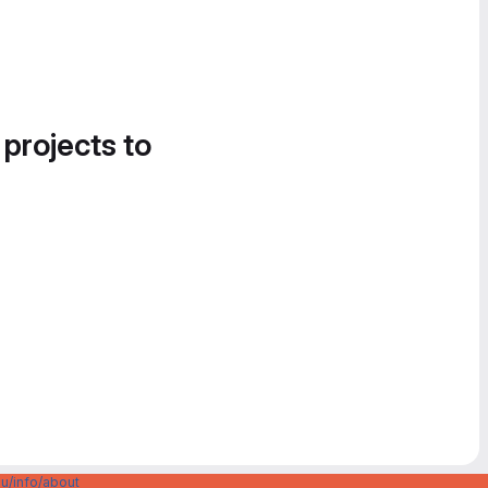
 projects to
u/info/about