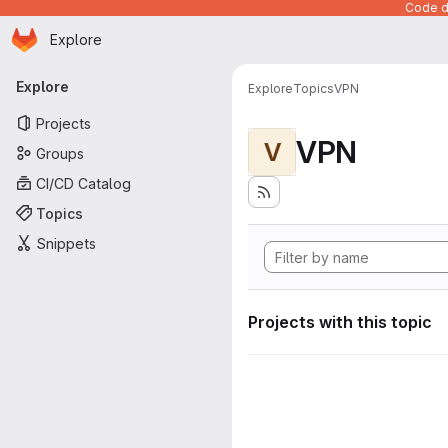
Code de
Homepage
Skip to main content
Explore
Primary navigation
Explore
Explore
Topics
VPN
Projects
VPN
V
Groups
CI/CD Catalog
Topics
Snippets
Projects with this topic