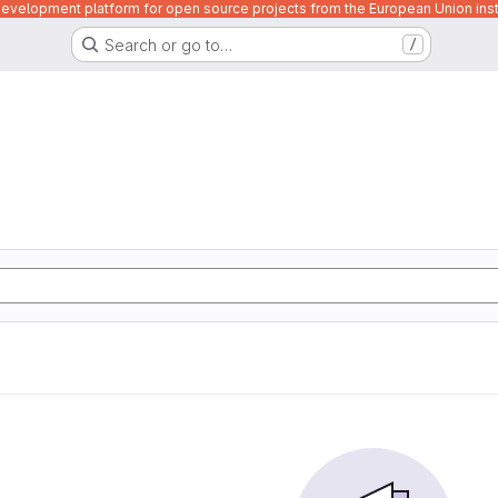
velopment platform for open source projects from the European Union inst
Search or go to…
/