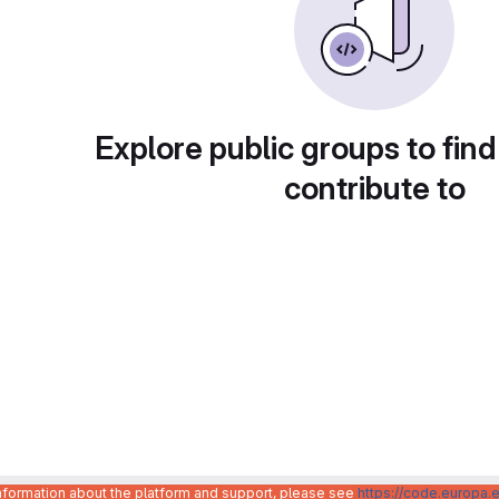
Explore public groups to find
contribute to
information about the platform and support, please see
https://code.europa.e