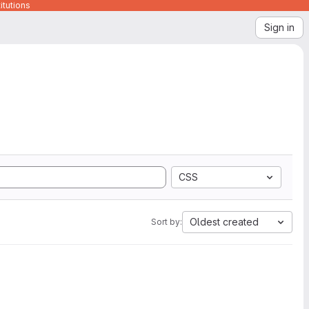
itutions
Sign in
CSS
Oldest created
Sort by: