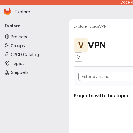
Code de
Homepage
Skip to main content
Explore
Primary navigation
Explore
Explore
Topics
VPN
Projects
VPN
V
Groups
CI/CD Catalog
Topics
Snippets
Projects with this topic