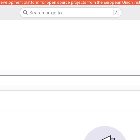
velopment platform for open source projects from the European Union inst
Search or go to…
/