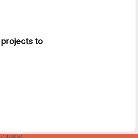
 projects to
u/info/about