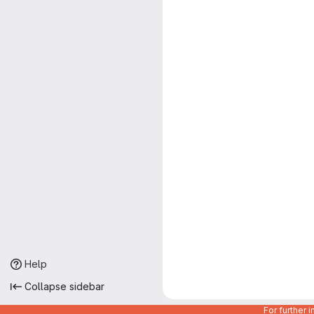
Help
Collapse sidebar
For further 