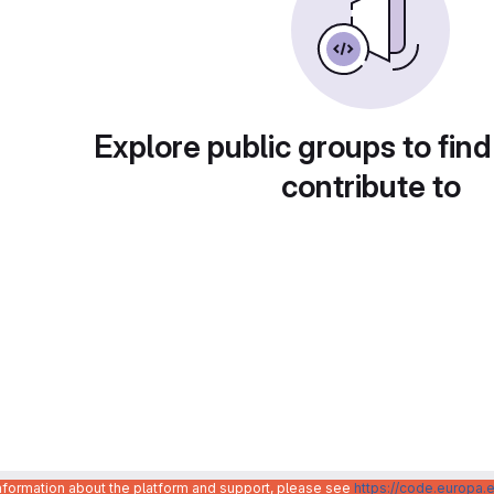
Explore public groups to find
contribute to
information about the platform and support, please see
https://code.europa.e