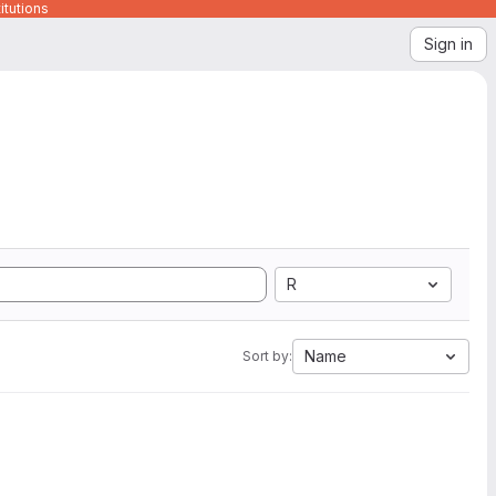
itutions
Sign in
R
Name
Sort by: