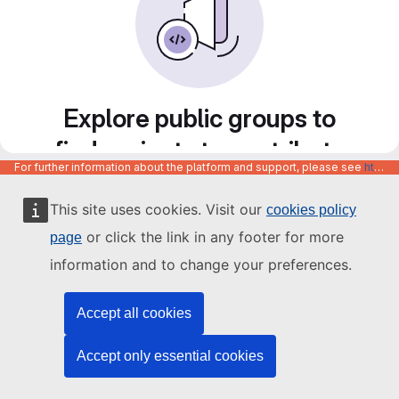
Explore public groups to
find projects to contribute
For further information about the platform and support, please see
https://code.europa.eu/info/about
to
This site uses cookies. Visit our
cookies policy
or click the link in any footer for more
page
information and to change your preferences.
Accept all cookies
Accept only essential cookies