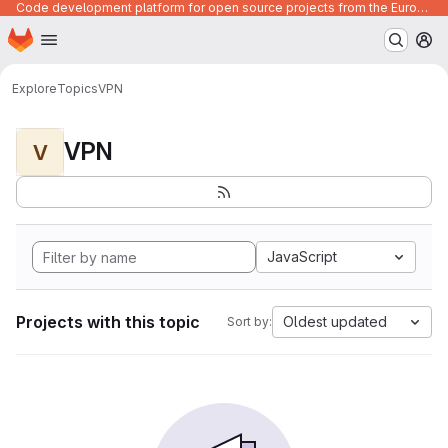
Code development platform for open source projects from the European Union institutions
Homepage
Skip to main content
M
Explore
Topics
VPN
VPN
V
JavaScript
Projects with this topic
Oldest updated
Sort by: