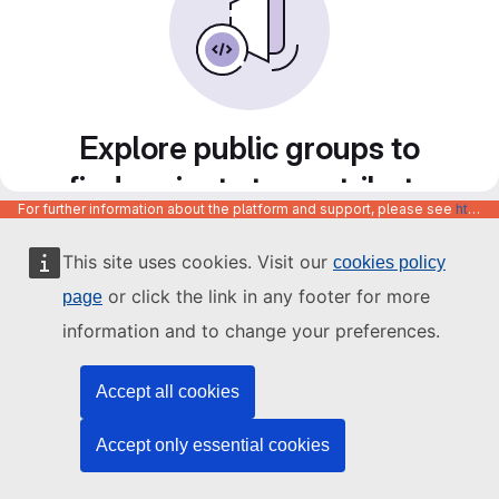
Explore public groups to
find projects to contribute
For further information about the platform and support, please see
https://code.europa.eu/info/about
to
This site uses cookies. Visit our
cookies policy
or click the link in any footer for more
page
information and to change your preferences.
Accept all cookies
Accept only essential cookies