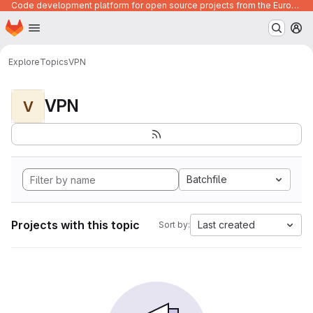
Code development platform for open source projects from the European Union institutions
Homepage
Skip to main content
M
Explore
Topics
VPN
VPN
V
Batchfile
Projects with this topic
Last created
Sort by: