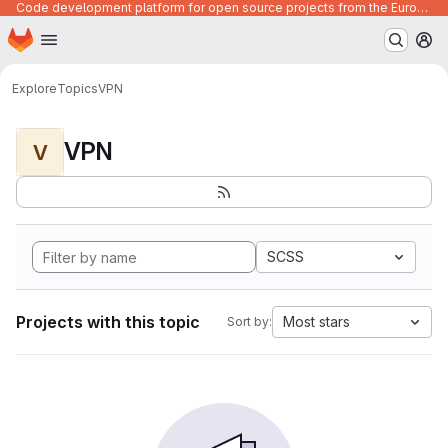
Code development platform for open source projects from the European Union institutions
Homepage
Skip to main content
M
Explore
Topics
VPN
VPN
V
SCSS
Projects with this topic
Most stars
Sort by: