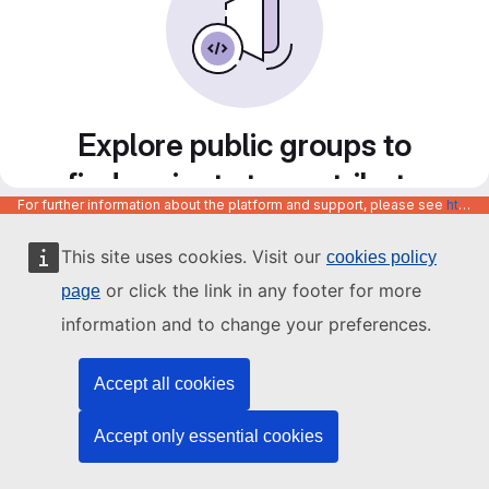
Explore public groups to
find projects to contribute
For further information about the platform and support, please see
https://code.europa.eu/info/about
to
This site uses cookies. Visit our
cookies policy
or click the link in any footer for more
page
information and to change your preferences.
Accept all cookies
Accept only essential cookies