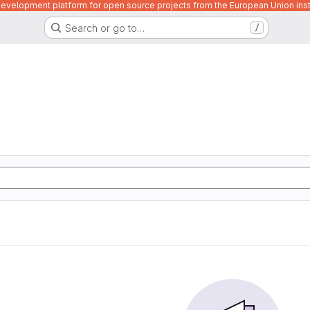
velopment platform for open source projects from the European Union inst
Search or go to…
/