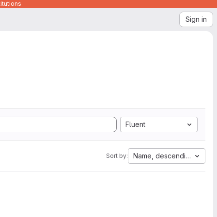
itutions
Sign in
Fluent
Name, descending
Sort by: