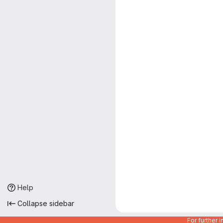
Help
Collapse sidebar
For further 