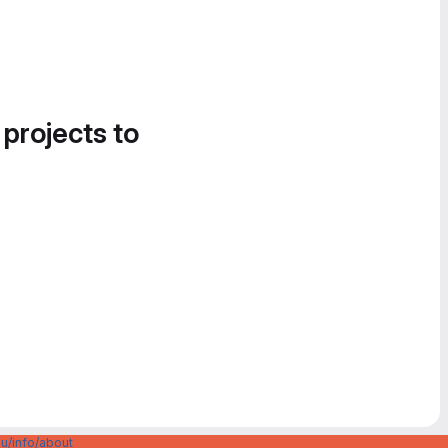
 projects to
u/info/about