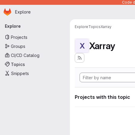
Code de
Homepage
Skip to main content
Explore
Primary navigation
Explore
Explore
Topics
Xarray
Projects
Xarray
X
Groups
CI/CD Catalog
Topics
Snippets
Projects with this topic