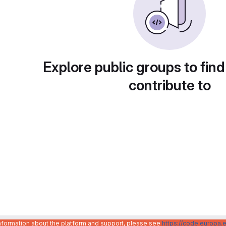
Explore public groups to find
contribute to
information about the platform and support, please see
https://code.europa.e