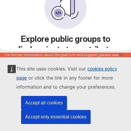
Explore public groups to
find projects to contribute
For further information about the platform and support, please see
https://code.europa.eu/info/about
to
This site uses cookies. Visit our
cookies policy
or click the link in any footer for more
page
information and to change your preferences.
Accept all cookies
Accept only essential cookies