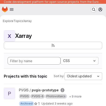
Code development platform for open source projects from the European Union institutions
Homepage
Skip to main content
M
Explore
Topics
Xarray
Xarray
X
CSS
Projects with this topic
Oldest updated
Sort by:
View pvgis-prototype project
PVGIS /
pvgis-prototype
P
PVGIS
PVGIS-6
Photovoltaics
+ 9 more
1
Archived
Updated
3 weeks ago