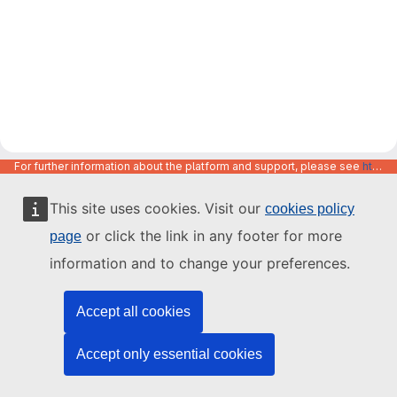
For further information about the platform and support, please see
https://code.europa.eu/info/about
This site uses cookies. Visit our
cookies policy
or click the link in any footer for more
page
information and to change your preferences.
Accept all cookies
Accept only essential cookies