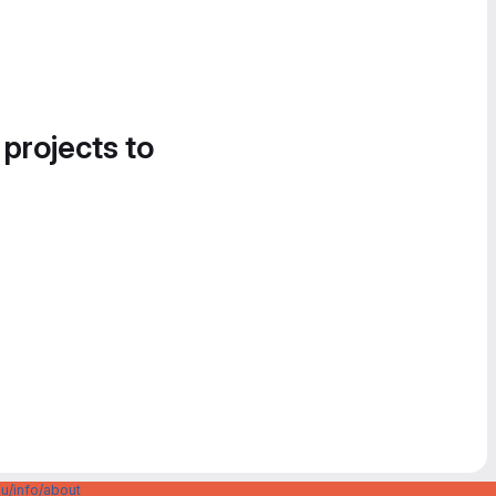
 projects to
u/info/about