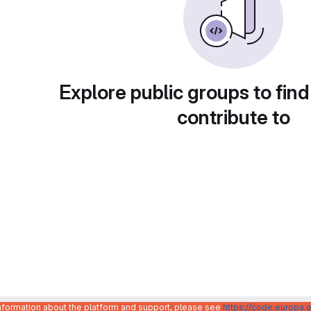
Explore public groups to find
contribute to
information about the platform and support, please see
https://code.europa.e