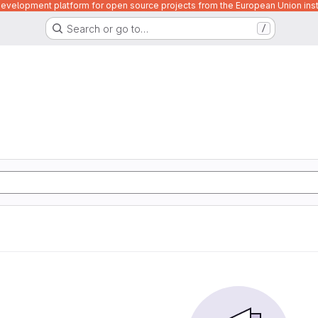
velopment platform for open source projects from the European Union inst
Search or go to…
/