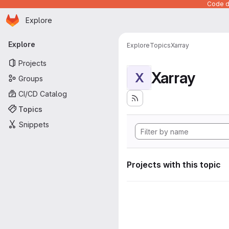
Code de
Homepage
Skip to main content
Explore
Primary navigation
Explore
Explore
Topics
Xarray
Projects
Xarray
X
Groups
CI/CD Catalog
Topics
Snippets
Projects with this topic