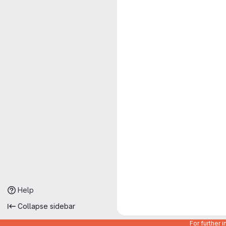
Help
Collapse sidebar
For further 