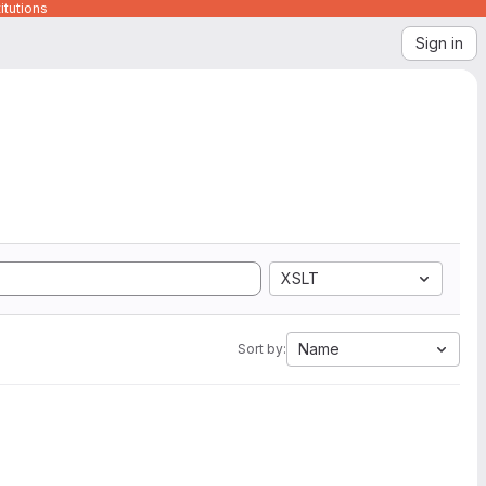
itutions
Sign in
XSLT
Name
Sort by: