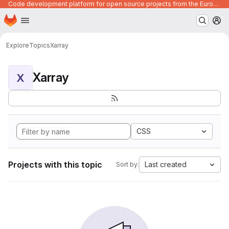
Code development platform for open source projects from the European Union institutions
Homepage
Skip to main content
M
Explore
Topics
Xarray
Xarray
X
CSS
Projects with this topic
Last created
Sort by: