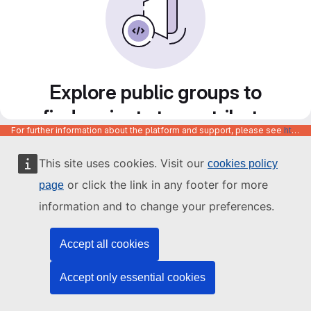
Explore public groups to
find projects to contribute
For further information about the platform and support, please see
https://code.europa.eu/info/about
to
This site uses cookies. Visit our
cookies policy
or click the link in any footer for more
page
information and to change your preferences.
Accept all cookies
Accept only essential cookies