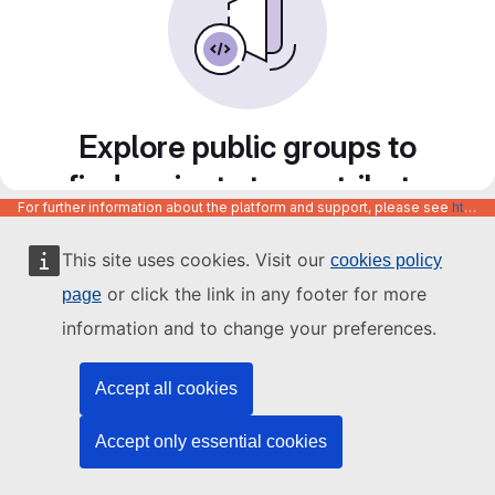
Explore public groups to
find projects to contribute
For further information about the platform and support, please see
https://code.europa.eu/info/about
to
This site uses cookies. Visit our
cookies policy
or click the link in any footer for more
page
information and to change your preferences.
Accept all cookies
Accept only essential cookies