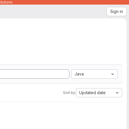
itutions
Sign in
Java
Updated date
Sort by: