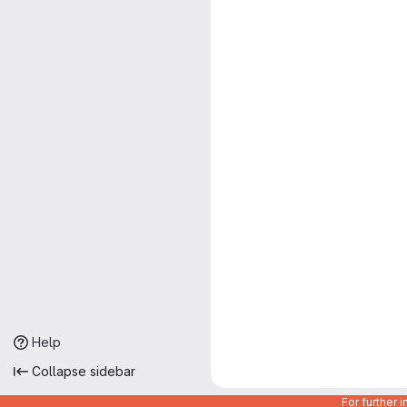
Help
Collapse sidebar
For further 