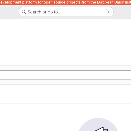
velopment platform for open source projects from the European Union inst
Search or go to…
/