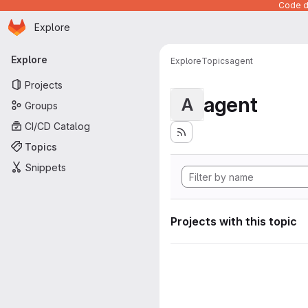
Code de
Homepage
Skip to main content
Explore
Primary navigation
Explore
Explore
Topics
agent
Projects
agent
A
Groups
CI/CD Catalog
Topics
Snippets
Projects with this topic