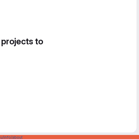
 projects to
u/info/about