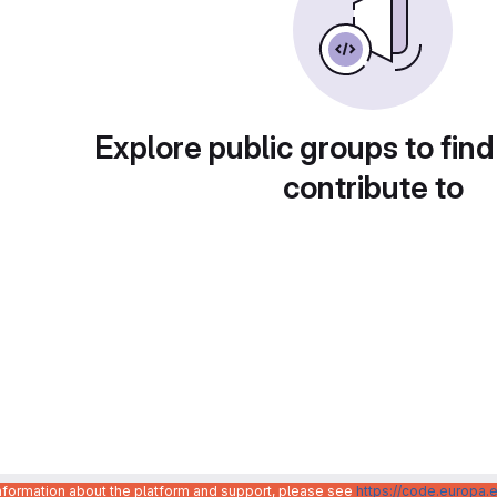
Explore public groups to find
contribute to
information about the platform and support, please see
https://code.europa.e