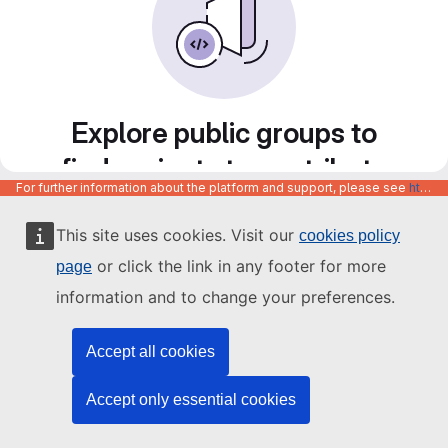
Explore public groups to
find projects to contribute
For further information about the platform and support, please see
https://code.europa.eu/info/about
to
This site uses cookies. Visit our
cookies policy
or click the link in any footer for more
page
information and to change your preferences.
Accept all cookies
Accept only essential cookies