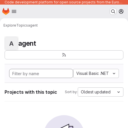
Code development platform for open source projects from the European Union institutions
Homepage
Skip to main content
M
Explore
Topics
agent
agent
A
Visual Basic .NET
Projects with this topic
Oldest updated
Sort by: