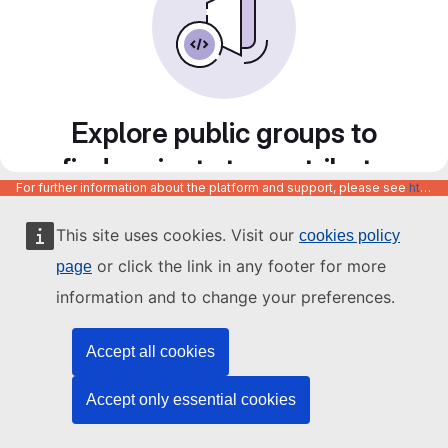
Explore public groups to
find projects to contribute
For further information about the platform and support, please see
https://code.europa.eu/info/about
to
This site uses cookies. Visit our
cookies policy
or click the link in any footer for more
page
information and to change your preferences.
Accept all cookies
Accept only essential cookies