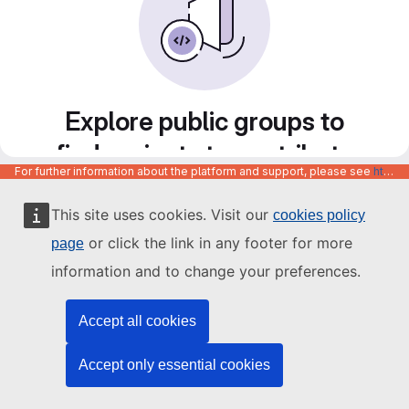
Explore public groups to
find projects to contribute
For further information about the platform and support, please see
https://code.europa.eu/info/about
to
This site uses cookies. Visit our
cookies policy
or click the link in any footer for more
page
information and to change your preferences.
Accept all cookies
Accept only essential cookies