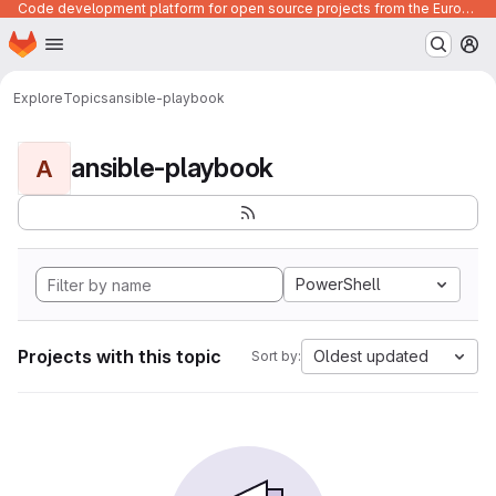
Code development platform for open source projects from the European Union institutions
Homepage
Skip to main content
M
Explore
Topics
ansible-playbook
ansible-playbook
A
PowerShell
Projects with this topic
Oldest updated
Sort by: