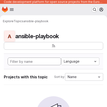
Code development platform for open source projects from the European Union institutions
Homepage
Skip to main content
M
Explore
Topics
ansible-playbook
ansible-playbook
A
Language
Projects with this topic
Name
Sort by: