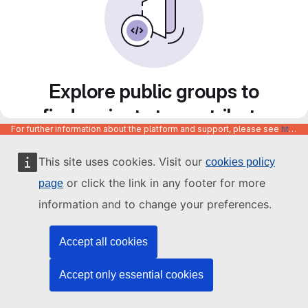
Explore public groups to
find projects to contribute
For further information about the platform and support, please see
https://code.europa.eu/info/about
to
This site uses cookies. Visit our
cookies policy
or click the link in any footer for more
page
information and to change your preferences.
Accept all cookies
Accept only essential cookies