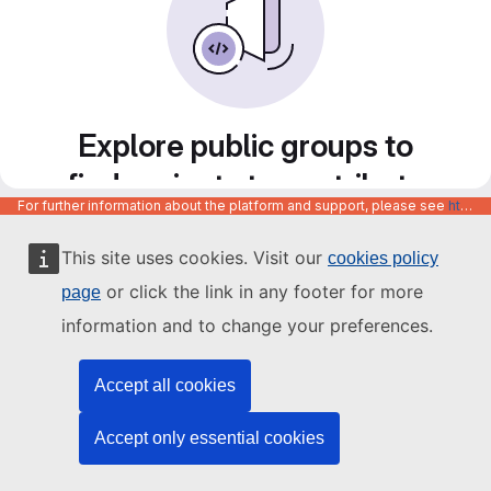
Explore public groups to
find projects to contribute
For further information about the platform and support, please see
https://code.europa.eu/info/about
to
This site uses cookies. Visit our
cookies policy
or click the link in any footer for more
page
information and to change your preferences.
Accept all cookies
Accept only essential cookies