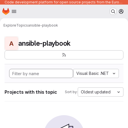
Code development platform for open source projects from the European Union institutions
Homepage
Skip to main content
M
Explore
Topics
ansible-playbook
ansible-playbook
A
Visual Basic .NET
Projects with this topic
Oldest updated
Sort by: