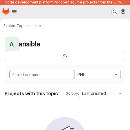
Code development platform for open source projects from the European Union institutions
Homepage
Skip to main content
M
Explore
Topics
ansible
ansible
A
PHP
Projects with this topic
Last created
Sort by: