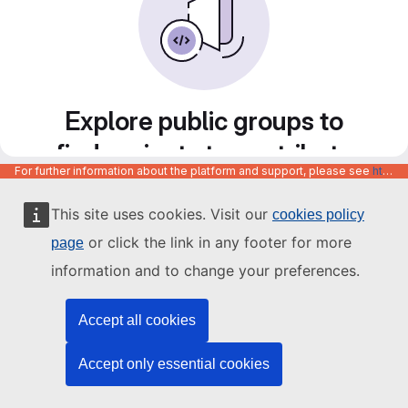
Explore public groups to
find projects to contribute
For further information about the platform and support, please see
https://code.europa.eu/info/about
to
This site uses cookies. Visit our
cookies policy
or click the link in any footer for more
page
information and to change your preferences.
Accept all cookies
Accept only essential cookies