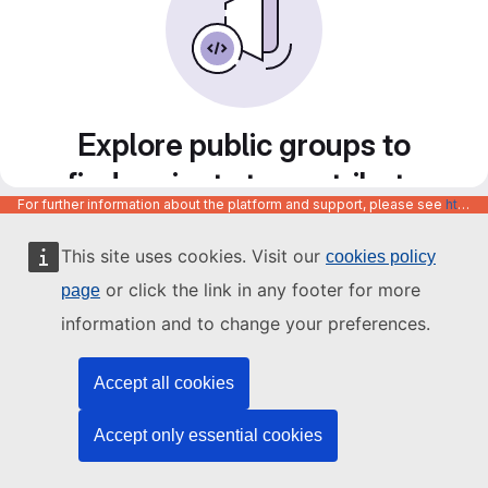
Explore public groups to
find projects to contribute
For further information about the platform and support, please see
https://code.europa.eu/info/about
to
This site uses cookies. Visit our
cookies policy
or click the link in any footer for more
page
information and to change your preferences.
Accept all cookies
Accept only essential cookies