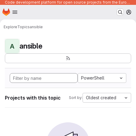
Code development platform for open source projects from the European Union institutions
Homepage
Skip to main content
M
Explore
Topics
ansible
ansible
A
PowerShell
Projects with this topic
Oldest created
Sort by: