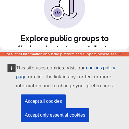
Explore public groups to
find projects to contribute
For further information about the platform and support, please see
https://code.europa.eu/info/about
to
This site uses cookies. Visit our
cookies policy
or click the link in any footer for more
page
information and to change your preferences.
Accept all cookies
Accept only essential cookies