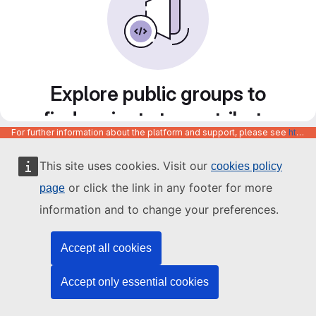
Explore public groups to
find projects to contribute
For further information about the platform and support, please see
https://code.europa.eu/info/about
to
This site uses cookies. Visit our
cookies policy
or click the link in any footer for more
page
information and to change your preferences.
Accept all cookies
Accept only essential cookies