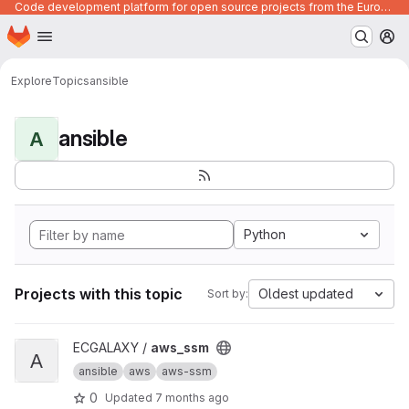
Code development platform for open source projects from the European Union institutions
Homepage
Skip to main content
M
Explore
Topics
ansible
ansible
A
Python
Projects with this topic
Oldest updated
Sort by:
View aws_ssm project
ECGALAXY /
aws_ssm
A
ansible
aws
aws-ssm
0
Updated
7 months ago