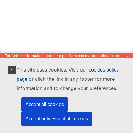
For further information about the platform and support, please see
https://code.europa.eu/info/about
This site uses cookies. Visit our
cookies policy
or click the link in any footer for more
page
information and to change your preferences.
Accept all cookies
Accept only essential cookies