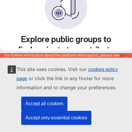
Explore public groups to
find projects to contribute
For further information about the platform and support, please see
https://code.europa.eu/info/about
to
This site uses cookies. Visit our
cookies policy
or click the link in any footer for more
page
information and to change your preferences.
Accept all cookies
Accept only essential cookies