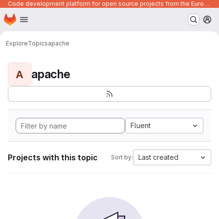
Code development platform for open source projects from the European Union institutions
Homepage
Skip to main content
M
Explore
Topics
apache
apache
A
Fluent
Projects with this topic
Last created
Sort by: