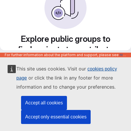
Explore public groups to
find projects to contribute
For further information about the platform and support, please see
https://code.europa.eu/info/about
to
This site uses cookies. Visit our
cookies policy
or click the link in any footer for more
page
information and to change your preferences.
Accept all cookies
Accept only essential cookies