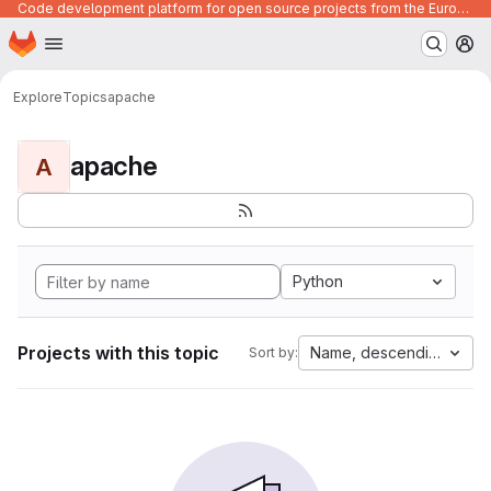
Code development platform for open source projects from the European Union institutions
Homepage
Skip to main content
M
Explore
Topics
apache
apache
A
Python
Projects with this topic
Name, descending
Sort by: