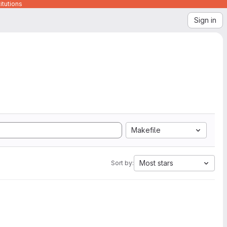
itutions
Sign in
Makefile
Most stars
Sort by: