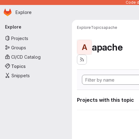
Code de
Homepage
Skip to main content
Explore
Primary navigation
Explore
Explore
Topics
apache
Projects
apache
A
Groups
CI/CD Catalog
Topics
Snippets
Projects with this topic