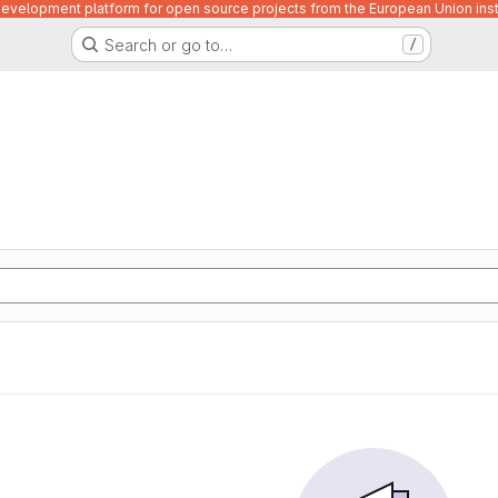
velopment platform for open source projects from the European Union inst
Search or go to…
/