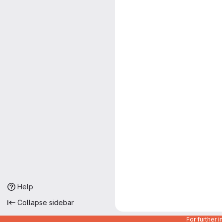
Help
Collapse sidebar
For further 