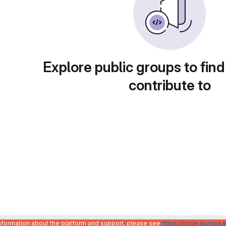
Explore public groups to find
contribute to
information about the platform and support, please see
https://code.europa.e