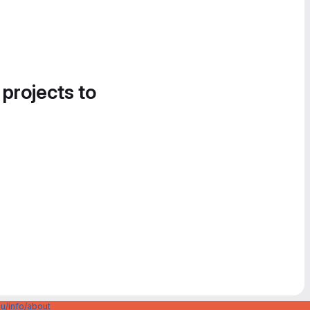
 projects to
u/info/about