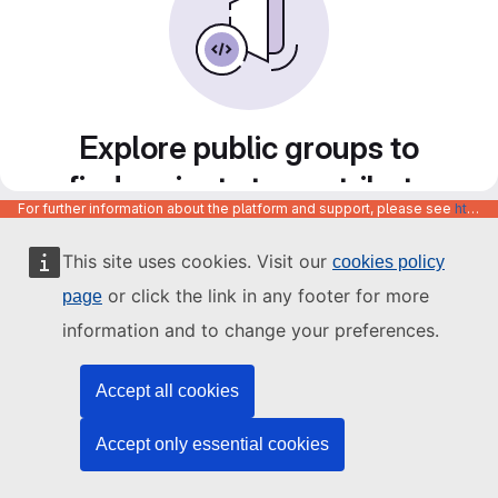
Explore public groups to
find projects to contribute
For further information about the platform and support, please see
https://code.europa.eu/info/about
to
This site uses cookies. Visit our
cookies policy
or click the link in any footer for more
page
information and to change your preferences.
Accept all cookies
Accept only essential cookies