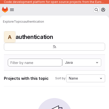
Code development platform for open source projects from the European Union institutions
Homepage
Skip to main content
M
Explore
Topics
authentication
authentication
A
Java
Projects with this topic
Name
Sort by: