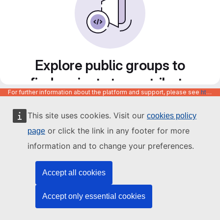
Explore public groups to
find projects to contribute
For further information about the platform and support, please see
https://code.europa.eu/info/about
to
This site uses cookies. Visit our
cookies policy
or click the link in any footer for more
page
information and to change your preferences.
Accept all cookies
Accept only essential cookies