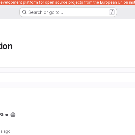
velopment platform for open source projects from the European Union inst
Search or go to…
/
tion
Slim
hs ago