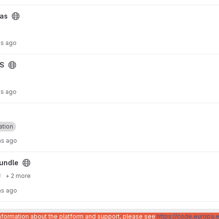
Cas
hs ago
AS
hs ago
ation
hs ago
undle
+ 2 more
hs ago
ion-bundle project
pi-authentication-bundle
information about the platform and support, please see
https://code.europa.e