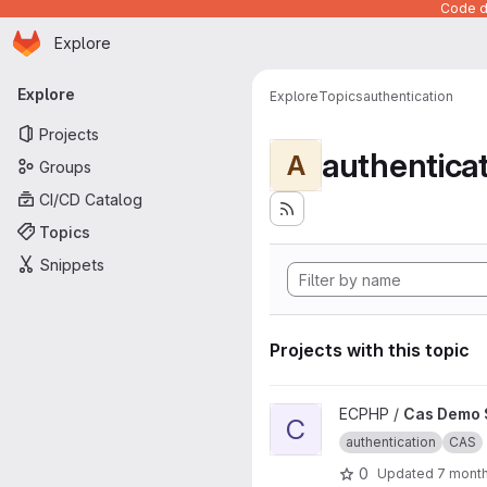
Code de
Homepage
Skip to main content
Explore
Primary navigation
Explore
Explore
Topics
authentication
Projects
authentica
A
Groups
CI/CD Catalog
Topics
Snippets
Projects with this topic
View Cas Demo Slim project
ECPHP /
Cas Demo 
C
authentication
CAS
0
Updated
7 mont