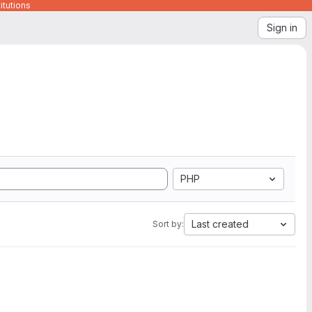
itutions
Sign in
PHP
Last created
Sort by: