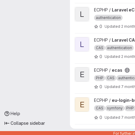
View Laravel eCas project
ECPHP /
Laravel e
L
authentication
0
Updated
2 mont
View Laravel CAS project
ECPHP /
Laravel C
L
CAS
authentication
0
Updated
2 mont
View ecas project
ECPHP /
ecas
E
PHP
CAS
authentic
0
Updated
7 mont
View eu-login-bundle project
ECPHP /
eu-login-b
E
CAS
symfony
PHP
Help
0
Updated
7 mont
Collapse sidebar
View eu-login-api-authenticat
ECPHP /
eu-login-a
For further 