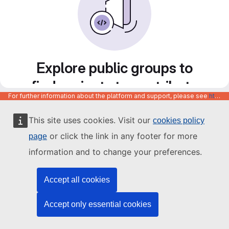
Explore public groups to
find projects to contribute
For further information about the platform and support, please see
https://code.europa.eu/info/about
to
This site uses cookies. Visit our
cookies policy
or click the link in any footer for more
page
information and to change your preferences.
Accept all cookies
Accept only essential cookies