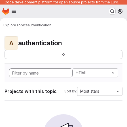
Code development platform for open source projects from the European Union institutions
Homepage
Skip to main content
M
Explore
Topics
authentication
authentication
A
HTML
Projects with this topic
Most stars
Sort by: