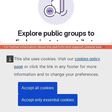
Explore public groups to
find projects to contribute
For further information about the platform and support, please see
https://code.europa.eu/info/about
to
This site uses cookies. Visit our
cookies policy
or click the link in any footer for more
page
information and to change your preferences.
Accept all cookies
Accept only essential cookies