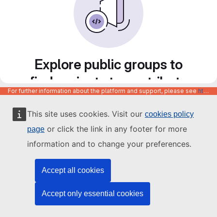
Explore public groups to
find projects to contribute
For further information about the platform and support, please see
https://code.europa.eu/info/about
to
This site uses cookies. Visit our
cookies policy
or click the link in any footer for more
page
information and to change your preferences.
Accept all cookies
Accept only essential cookies