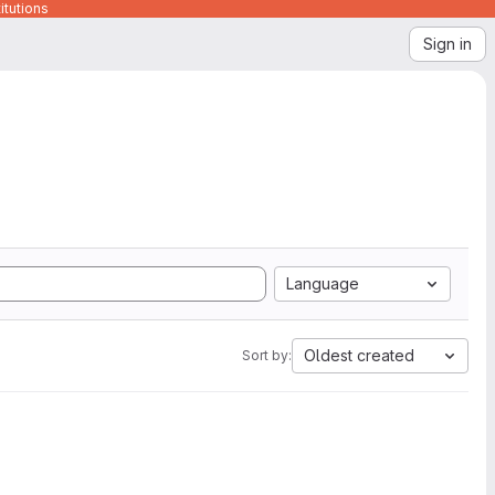
itutions
Sign in
Language
Oldest created
Sort by: