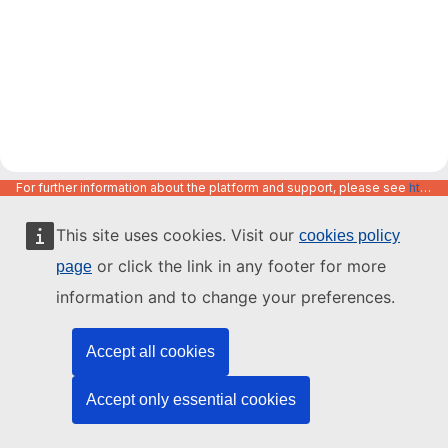
For further information about the platform and support, please see
https://code.europa.eu/info/about
This site uses cookies. Visit our
cookies policy
or click the link in any footer for more
page
information and to change your preferences.
Accept all cookies
Accept only essential cookies