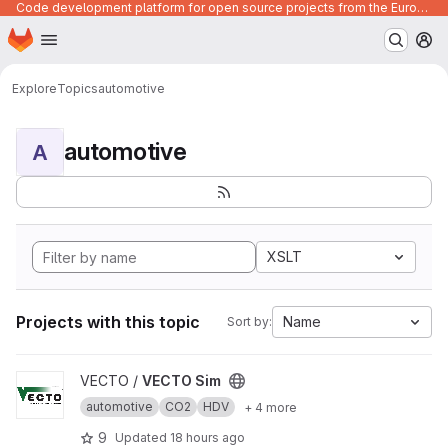
Code development platform for open source projects from the European Union institutions
Homepage
Skip to main content
M
Explore
Topics
automotive
automotive
A
XSLT
Projects with this topic
Name
Sort by:
View VECTO Sim project
VECTO /
VECTO Sim
automotive
CO2
HDV
+ 4 more
9
Updated
18 hours ago