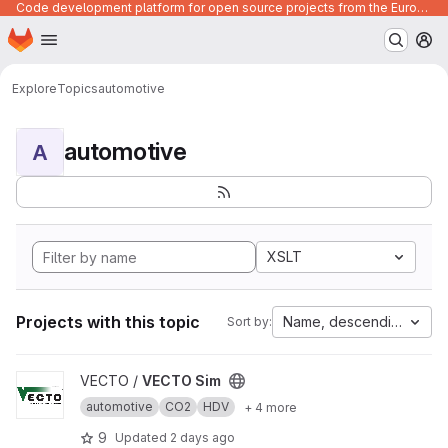
Code development platform for open source projects from the European Union institutions
Homepage
Skip to main content
M
Explore
Topics
automotive
automotive
A
XSLT
Projects with this topic
Name, descending
Sort by:
View VECTO Sim project
VECTO /
VECTO Sim
automotive
CO2
HDV
+ 4 more
9
Updated
2 days ago