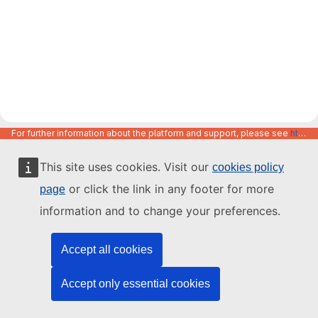
For further information about the platform and support, please see
https://code.europa.eu/info/about
This site uses cookies. Visit our
cookies policy
or click the link in any footer for more
page
information and to change your preferences.
Accept all cookies
Accept only essential cookies