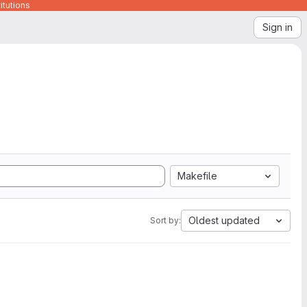
itutions
Sign in
Makefile
Oldest updated
Sort by: