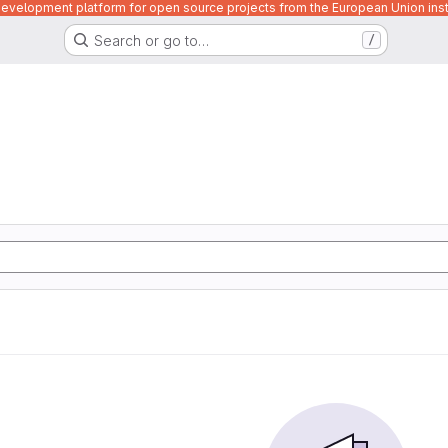
velopment platform for open source projects from the European Union inst
Search or go to…
/