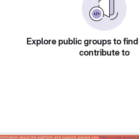
Explore public groups to find
contribute to
information about the platform and support, please see
https://code.europa.e