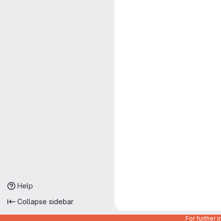
Help
Collapse sidebar
For further 