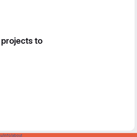
 projects to
u/info/about