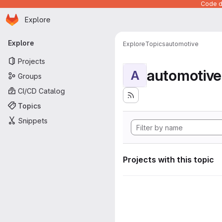
Code de
Homepage
Skip to main content
Explore
Primary navigation
Explore
Explore
Topics
automotive
Projects
automotive
A
Groups
CI/CD Catalog
Topics
Snippets
Projects with this topic