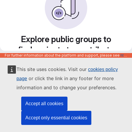
Explore public groups to
find projects to contribute
For further information about the platform and support, please see
https://code.europa.eu/info/about
to
This site uses cookies. Visit our
cookies policy
or click the link in any footer for more
page
information and to change your preferences.
Accept all cookies
Accept only essential cookies