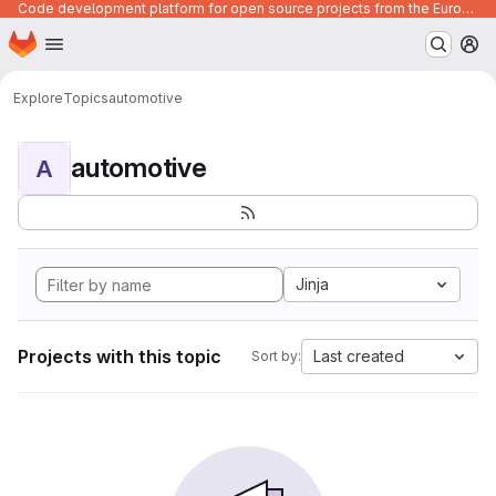
Code development platform for open source projects from the European Union institutions
Homepage
Skip to main content
M
Explore
Topics
automotive
automotive
A
Jinja
Projects with this topic
Last created
Sort by: